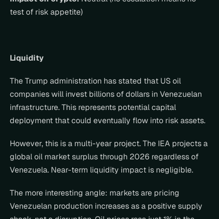
test of risk appetite)
Liquidity
The Trump administration has stated that US oil 
companies will invest billions of dollars in Venezuelan 
infrastructure. This represents potential capital 
deployment that could eventually flow into risk assets.
However, this is a multi-year project. The IEA projects a 
global oil market surplus through 2026 regardless of 
Venezuela. Near-term liquidity impact is negligible.
The more interesting angle: markets are pricing 
Venezuelan production increases as a positive supply 