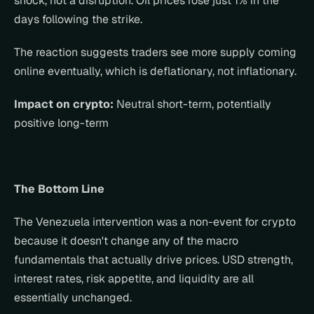
shock, not a disruption. Oil prices rose just 1% in the 
days following the strike.
The reaction suggests traders see more supply coming 
online eventually, which is deflationary, not inflationary.
Impact on crypto:
 Neutral short-term, potentially 
positive long-term
The Bottom Line
The Venezuela intervention was a non-event for crypto 
because it doesn't change any of the macro 
fundamentals that actually drive prices. USD strength, 
interest rates, risk appetite, and liquidity are all 
essentially unchanged.