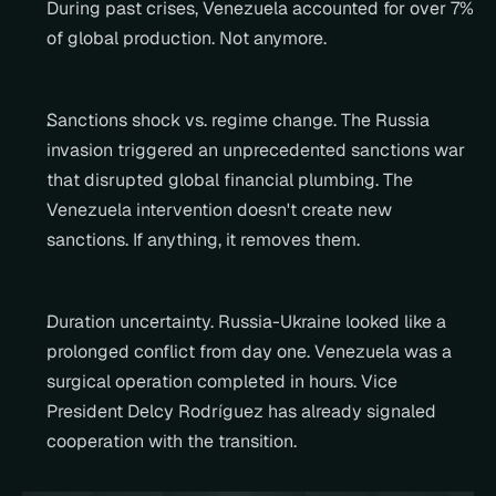
During past crises, Venezuela accounted for over 7% 
of global production. Not anymore.
Sanctions shock vs. regime change. The Russia 
invasion triggered an unprecedented sanctions war 
that disrupted global financial plumbing. The 
Venezuela intervention doesn't create new 
sanctions. If anything, it removes them.
Duration uncertainty. Russia-Ukraine looked like a 
prolonged conflict from day one. Venezuela was a 
surgical operation completed in hours. Vice 
President Delcy Rodríguez has already signaled 
cooperation with the transition.