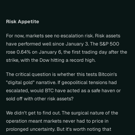
Risk Appetite
For now, markets see no escalation risk. Risk assets 
have performed well since January 3. The S&P 500 
rose 0.64% on January 6, the first trading day after the 
strike, with the Dow hitting a record high.
The critical question is whether this tests Bitcoin's 
"digital gold" narrative. If geopolitical tensions had 
escalated, would BTC have acted as a safe haven or 
sold off with other risk assets?
We didn't get to find out. The surgical nature of the 
operation meant markets never had to price in 
prolonged uncertainty. But it's worth noting that 