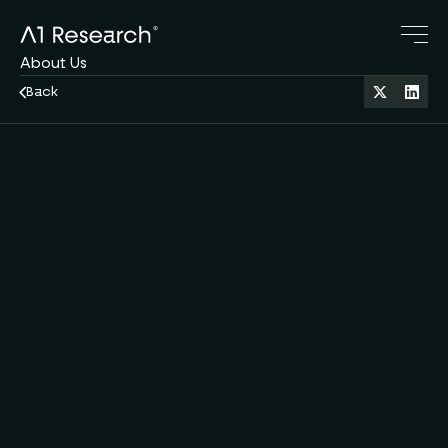
About Us
Research Blog
Back
Crypto Servies
Family Office
Jan 21, 2026
11 min read
Macro & Markets
Contact Us
A1 Team
Derek
by