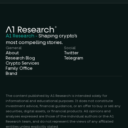
A1 Research - 
Shaping crypto’s
most compelling stories.
General
Social
About
Twitter
Research Blog
Telegram
Crypto Services
Family Office
Brand
The content published by A1 Research is intended solely for 
informational and educational purposes. It does not constitute 
investment advice, financial guidance, or an offer to buy or sell any 
securities, digital assets, or financial products. All opinions and 
analyses expressed are those of the individual authors or the A1 
Research team, and do not represent the views of any affiliated 
entities unless explicitly stated.