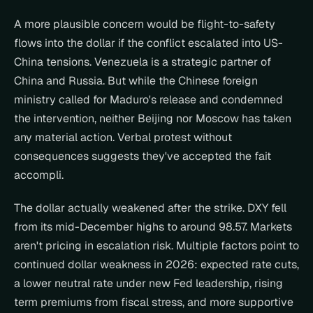
A more plausible concern would be flight-to-safety 
flows into the dollar if the conflict escalated into US-
China tensions. Venezuela is a strategic partner of 
China and Russia. But while the Chinese foreign 
ministry called for Maduro's release and condemned 
the intervention, neither Beijing nor Moscow has taken 
any material action. Verbal protest without 
consequences suggests they've accepted the fait 
accompli.
The dollar actually weakened after the strike. DXY fell 
from its mid-December highs to around 98.57. Markets 
aren't pricing in escalation risk. Multiple factors point to 
continued dollar weakness in 2026: expected rate cuts, 
a lower neutral rate under new Fed leadership, rising 
term premiums from fiscal stress, and more supportive 