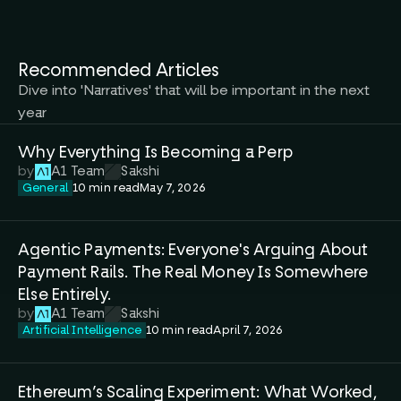
Recommended Articles
Dive into 'Narratives' that will be important in the next 
year
Why Everything Is Becoming a Perp 
by
A1 Team
Sakshi
General
10 min read
May 7, 2026
Agentic Payments: Everyone's Arguing About 
Payment Rails. The Real Money Is Somewhere 
Else Entirely.
by
A1 Team
Sakshi
Artificial Intelligence
10 min read
April 7, 2026
Ethereum’s Scaling Experiment: What Worked, 