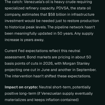
The catch: Venezuela's oil is heavy crude requiring 
specialized refinery capacity. PDVSA, the state oil 
company, estimates that $58 billion in infrastructure 
investment would be needed just to restore production 
to historical peak levels. The pipeline network hasn't 
been meaningfully updated in 50 years. Any supply 
increase is years away.
Current Fed expectations reflect this neutral 
assessment. Bond markets are pricing in about 50 
basis points of cuts in 2026, with Morgan Stanley 
projecting one cut in June and another in September. 
The intervention hasn't shifted these expectations.
Impact on crypto:
 Neutral short-term, potentially 
positive long-term (if Venezuelan supply eventually 
materializes and keeps inflation contained)