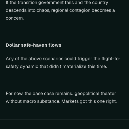
If the transition government fails and the country 
descends into chaos, regional contagion becomes a 
concern.
Dollar safe-haven flows
Any of the above scenarios could trigger the flight-to-
safety dynamic that didn't materialize this time.
For now, the base case remains: geopolitical theater 
without macro substance. Markets got this one right.