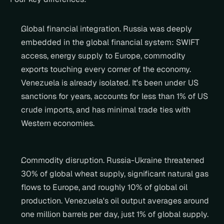
Global financial integration. Russia was deeply 
embedded in the global financial system: SWIFT 
access, energy supply to Europe, commodity 
exports touching every corner of the economy. 
Venezuela is already isolated. It's been under US 
sanctions for years, accounts for less than 1% of US 
crude imports, and has minimal trade ties with 
Western economies.
Commodity disruption. Russia-Ukraine threatened 
30% of global wheat supply, significant natural gas 
flows to Europe, and roughly 10% of global oil 
production. Venezuela's oil output averages around 
one million barrels per day, just 1% of global supply. 