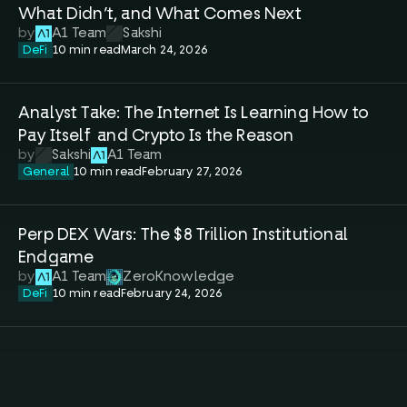
What Didn’t, and What Comes Next
by
A1 Team
Sakshi
DeFi
10 min read
March 24, 2026
Analyst Take: The Internet Is Learning How to 
Pay Itself  and Crypto Is the Reason
by
Sakshi
A1 Team
General
10 min read
February 27, 2026
Perp DEX Wars: The $8 Trillion Institutional 
Endgame
by
A1 Team
ZeroKnowledge
DeFi
10 min read
February 24, 2026