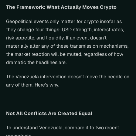
The Framework: What Actually Moves Crypto
Geopolitical events only matter for crypto insofar as 
they change four things: USD strength, interest rates, 
risk appetite, and liquidity. If an event doesn't 
materially alter any of these transmission mechanisms, 
the market reaction will be muted, regardless of how 
dramatic the headlines are.
The Venezuela intervention doesn't move the needle on 
any of them. Here's why.
Not All Conflicts Are Created Equal
To understand Venezuela, compare it to two recent 
precedents.