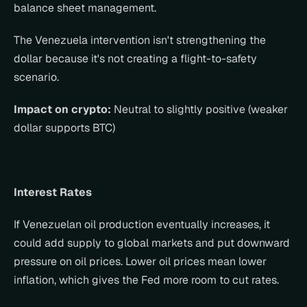
balance sheet management.
The Venezuela intervention isn't strengthening the 
dollar because it's not creating a flight-to-safety 
scenario.
Impact on crypto:
 Neutral to slightly positive (weaker 
dollar supports BTC)
Interest Rates
If Venezuelan oil production eventually increases, it 
could add supply to global markets and put downward 
pressure on oil prices. Lower oil prices mean lower 
inflation, which gives the Fed more room to cut rates.