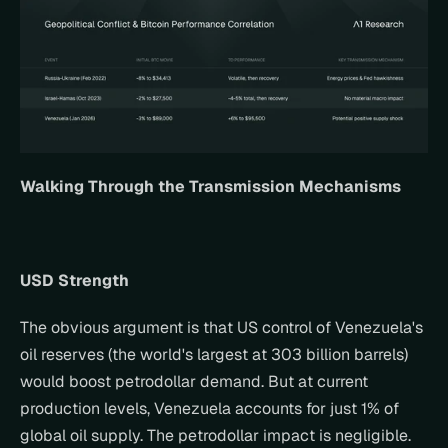
Walking Through the Transmission Mechanisms
USD Strength
The obvious argument is that US control of Venezuela's 
oil reserves (the world's largest at 303 billion barrels) 
would boost petrodollar demand. But at current 
production levels, Venezuela accounts for just 1% of 
global oil supply. The petrodollar impact is negligible.