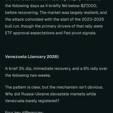
the following days as it briefly fell below $27,000, 
before recovering. The market was largely resilient, and 
the attack coincided with the start of the 2023-2025 
bull run, though the primary drivers of that rally were 
ETF approval expectations and Fed pivot signals.
Venezuela (January 2026)
A brief 3% dip, immediate recovery, and a 6% rally over 
the following two weeks.
The pattern is clear, but the mechanism isn't obvious. 
Why did Russia-Ukraine devastate markets while 
Venezuela barely registered?
Four key differences: