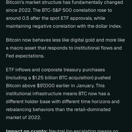
Bitcoin's market structure has fundamentally changed 
since 2022. The BTC-S&P 500 correlation rose to 
around 0.5 after the spot ETF approvals, while 
maintaining negative correlation with the dollar index.
Bitcoin now behaves less like digital gold and more like 
a macro asset that responds to institutional flows and 
Fed expectations.
ETF inflows and corporate treasury purchases 
(including a $1.25 billion BTC acquisition) pushed 
Bitcoin above $97,000 earlier in January. This 
institutional infrastructure means BTC now has a 
different holder base with different time horizons and 
rebalancing behaviors than the retail-dominated 
market of 2022.
Impact on crypto:
 Neutral (no escalation means no 