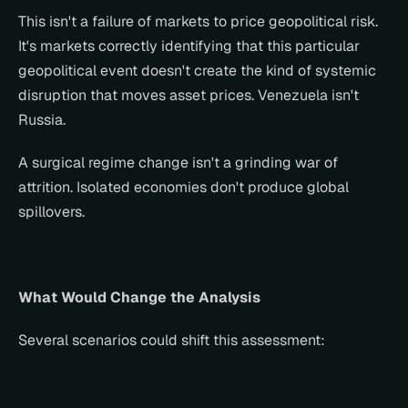
This isn't a failure of markets to price geopolitical risk. 
It's markets correctly identifying that this particular 
geopolitical event doesn't create the kind of systemic 
disruption that moves asset prices. Venezuela isn't 
Russia.
A surgical regime change isn't a grinding war of 
attrition. Isolated economies don't produce global 
spillovers.
What Would Change the Analysis
Several scenarios could shift this assessment: