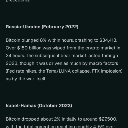
Russia-Ukraine (February 2022)
Bitcoin plunged 8% within hours, crashing to $34,413. 
Over $150 billion was wiped from the crypto market in 
24 hours. The subsequent bear market lasted through 
2023, though it was driven as much by macro factors 
(Fed rate hikes, the Terra/LUNA collapse, FTX implosion) 
as by the war itself.
Israel-Hamas (October 2023)
Bitcoin dropped about 2% initially to around $27,500, 
with the total correction reaching roughly 4-5% over 