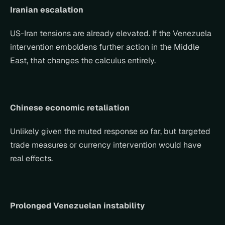
Iranian escalation
US-Iran tensions are already elevated. If the Venezuela 
intervention emboldens further action in the Middle 
East, that changes the calculus entirely.
Chinese economic retaliation
Unlikely given the muted response so far, but targeted 
trade measures or currency intervention would have 
real effects.
Prolonged Venezuelan instability