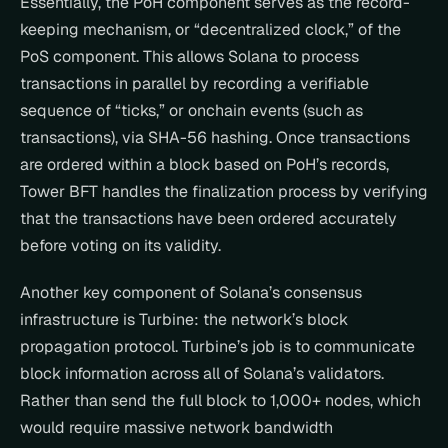
Essentially, the PoH component serves as the record-
keeping mechanism, or “decentralized clock,” of the 
PoS component. This allows Solana to process 
transactions in parallel by recording a verifiable 
sequence of “ticks,” or onchain events (such as 
transactions), via SHA-56 hashing. Once transactions 
are ordered within a block based on PoH’s records, 
Tower BFT handles the finalization process by verifying 
that the transactions have been ordered accurately 
before voting on its validity.
Another key component of Solana’s consensus 
infrastructure is Turbine: the network’s block 
propagation protocol. Turbine’s job is to communicate 
block information across all of Solana’s validators. 
Rather than send the full block to 1,000+ nodes, which 
would require massive network bandwidth 