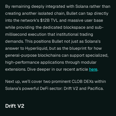
By remaining deeply integrated with Solana rather than 
creating another isolated chain, Bullet can tap directly 
into the network's $12B TVL and massive user base 
while providing the dedicated blockspace and sub-
millisecond execution that institutional trading 
demands. This positions Bullet not just as Solana's 
answer to Hyperliquid, but as the blueprint for how 
general-purpose blockchains can support specialized, 
high-performance applications through modular 
extensions. Dive deeper in our recent article 
here
.
Next up, we’ll cover two prominent CLOB DEXs within 
Solana’s powerful DeFi sector: Drift V2 and Pacifica.
Drift V2