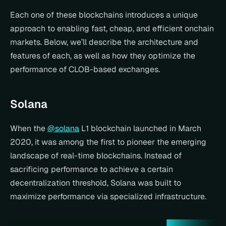
Each one of these blockchains introduces a unique 
approach to enabling fast, cheap, and efficient onchain 
markets. Below, we’ll describe the architecture and 
features of each, as well as how they optimize the 
performance of CLOB-based exchanges.
Solana
When the 
@solana
 L1 blockchain launched in March 
2020, it was among the first to pioneer the emerging 
landscape of real-time blockchains. Instead of 
sacrificing performance to achieve a certain 
decentralization threshold, Solana was built to 
maximize performance via specialized infrastructure.