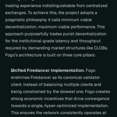
trading experience indistinguishable from centralized 
exchanges. To achieve this, the project adopts a 
pragmatic philosophy it calls minimum viable 
decentralization, maximum viable performance. This 
approach purposefully trades purist decentralization 
for the institutional-grade latency and throughput 
required by demanding market structures like CLOBs. 
Fogo’s architecture is built on three core pillars:
Unified Firedancer Implementation
. Fogo 
enshrines Firedancer as its canonical validator 
client. Instead of balancing multiple clients and 
being constrained by the slowest one, Fogo creates 
strong economic incentives that drive convergence 
towards a single, hyper-optimized implementation. 
This ensures the network consistently operates at 