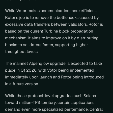
While Votor makes communication more efficient, 
Rotor’s job is to remove the bottlenecks caused by 
excessive data transfers between validators. Rotor is 
based on the current Turbine block propagation 
mechanism, it aims to improve on it by distributing 
blocks to validators faster, supporting higher 
throughput levels.
The mainnet Alpenglow upgrade is expected to take 
place in Q1 2026, with Votor being implemented 
immediately upon launch and Rotor being introduced 
in a future version.
While these protocol-level upgrades push Solana 
toward million-TPS territory, certain applications 
demand even more specialized performance. Central 