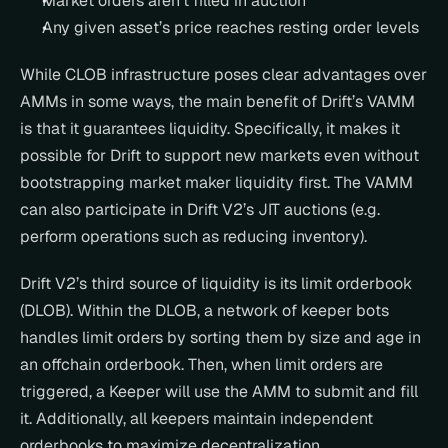
Market orders aren’t filled in auction
Any given asset’s price reaches resting order levels
While CLOB infrastructure poses clear advantages over 
AMMs in some ways, the main benefit of Drift’s VAMM 
is that it guarantees liquidity. Specifically, it makes it 
possible for Drift to support new markets even without 
bootstrapping market maker liquidity first. The VAMM 
can also participate in Drift V2’s JIT auctions (e.g. 
perform operations such as reducing inventory).
Drift V2’s third source of liquidity is its limit orderbook 
(DLOB). Within the DLOB, a network of keeper bots 
handles limit orders by sorting them by size and age in 
an offchain orderbook. Then, when limit orders are 
triggered, a Keeper will use the AMM to submit and fill 
it. Additionally, all keepers maintain independent 
orderbooks to maximize decentralization.