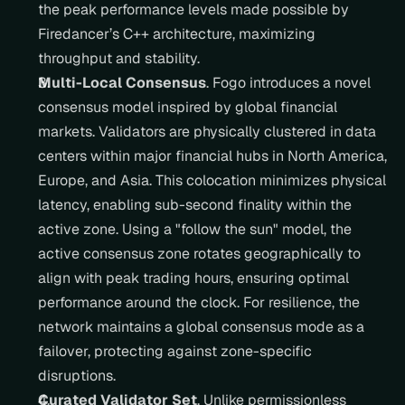
the peak performance levels made possible by 
Firedancer’s C++ architecture, maximizing 
throughput and stability.
Multi-Local Consensus
. Fogo introduces a novel 
consensus model inspired by global financial 
markets. Validators are physically clustered in data 
centers within major financial hubs in North America, 
Europe, and Asia. This colocation minimizes physical 
latency, enabling sub-second finality within the 
active zone. Using a "follow the sun" model, the 
active consensus zone rotates geographically to 
align with peak trading hours, ensuring optimal 
performance around the clock. For resilience, the 
network maintains a global consensus mode as a 
failover, protecting against zone-specific 
disruptions.
Curated Validator Set
. Unlike permissionless 