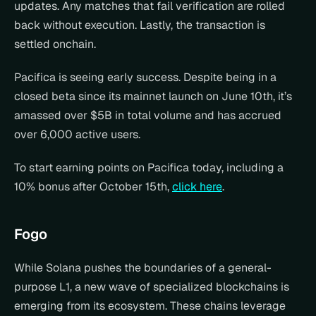
updates. Any matches that fail verification are rolled 
back without execution. Lastly, the transaction is 
settled onchain.
Pacifica is seeing early success. Despite being in a 
closed beta since its mainnet launch on June 10th, it’s 
amassed over $5B in total volume and has accrued 
over 6,000 active users.
To start earning points on Pacifica today, including a 
10% bonus after October 15th, 
click here
.
Fogo
While Solana pushes the boundaries of a general-
purpose L1, a new wave of specialized blockchains is 
emerging from its ecosystem. These chains leverage 