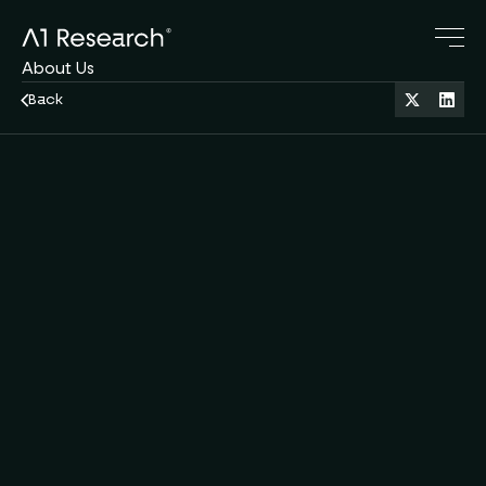
About Us
Research Blog
Back
Crypto Servies
Family Office
Oct 6, 2025
11 min read
DeFi
Contact Us
A1 Team
by