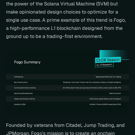
the power of the Solana Virtual Machine (SVM) but 
make opinionated design choices to optimize for a 
single use case. A prime example of this trend is Fogo, 
a high-performance L1 blockchain designed from the 
ground up to be a trading-first environment.
Founded by veterans from Citadel, Jump Trading, and 
JPMorgan, Fogo’s mission is to create an onchain 