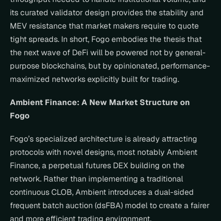
its curated validator design provides the stability and 
MEV resistance that market makers require to quote 
tight spreads. In short, Fogo embodies the thesis that 
the next wave of DeFi will be powered not by general-
purpose blockchains, but by opinionated, performance-
maximized networks explicitly built for trading.
Ambient Finance: A New Market Structure on 
Fogo
Fogo’s specialized architecture is already attracting 
protocols with novel designs, most notably Ambient 
Finance, a perpetual futures DEX building on the 
network. Rather than implementing a traditional 
continuous CLOB, Ambient introduces a dual-sided 
frequent batch auction (dsFBA) model to create a fairer 
and more efficient trading environment.