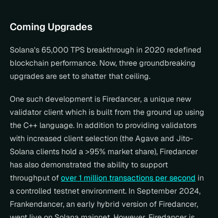
Coming Upgrades
Solana's 65,000 TPS breakthrough in 2020 redefined 
blockchain performance. Now, three groundbreaking 
upgrades are set to shatter that ceiling.
One such development is Firedancer, a unique new 
validator client which is built from the ground up using 
the C++ language. In addition to providing validators 
with increased client selection (the Agave and Jito-
Solana clients hold a >95% market share), Firedancer 
has also demonstrated the ability to support 
throughput of 
over 1 million transactions per second
 in 
a controlled testnet environment. In September 2024, 
Frankendancer, an early hybrid version of Firedancer, 
went live on Solana mainnet. However, Firedancer is 