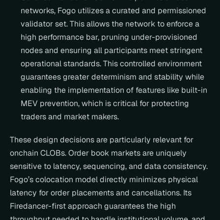
networks, Fogo utilizes a curated and permissioned 
validator set. This allows the network to enforce a 
high performance bar, pruning under-provisioned 
nodes and ensuring all participants meet stringent 
operational standards. This controlled environment 
guarantees greater determinism and stability while 
enabling the implementation of features like built-in 
MEV prevention, which is critical for protecting 
traders and market makers.
These design decisions are particularly relevant for 
onchain CLOBs. Order book markets are uniquely 
sensitive to latency, sequencing, and data consistency. 
Fogo’s colocation model directly minimizes physical 
latency for order placements and cancellations. Its 
Firedancer-first approach guarantees the high 
throughput needed to handle institutional volume, and 