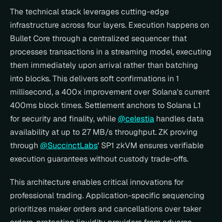
The technical stack leverages cutting-edge 
infrastructure across four layers. Execution happens on 
Bullet Core through a centralized sequencer that 
processes transactions in a streaming model, executing 
them immediately upon arrival rather than batching 
into blocks. This delivers soft confirmations in 1 
millisecond, a 400x improvement over Solana's current 
400ms block times. Settlement anchors to Solana L1 
for security and finality, while 
@celestia
 handles data 
availability at up to 27 MB/s throughput. ZK proving 
through 
@SuccinctLabs
' SP1 zkVM ensures verifiable 
execution guarantees without custody trade-offs.
This architecture enables critical innovations for 
professional trading. Application-specific sequencing 
prioritizes maker orders and cancellations over taker 