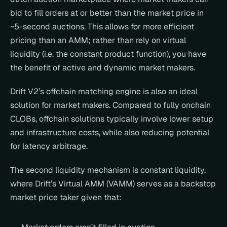
bid to fill orders at or better than the market price in 
~5-second auctions. This allows for more efficient 
pricing than an AMM; rather than rely on virtual 
liquidity (i.e. the constant product function), you have 
the benefit of active and dynamic market makers.
Drift V2’s offchain matching engine is also an ideal 
solution for market makers. Compared to fully onchain 
CLOBs, offchain solutions typically involve lower setup 
and infrastructure costs, while also reducing potential 
for latency arbitrage.
The second liquidity mechanism is constant liquidity, 
where Drift’s Virtual AMM (VAMM) serves as a backstop 
market price taker given that: