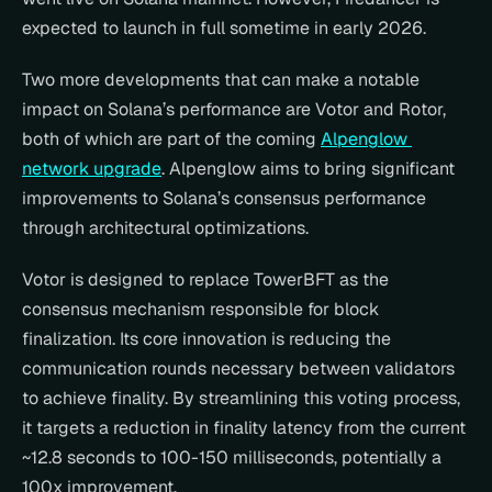
expected to launch in full sometime in early 2026.
Two more developments that can make a notable 
impact on Solana’s performance are Votor and Rotor, 
both of which are part of the coming 
Alpenglow 
network upgrade
. Alpenglow aims to bring significant 
improvements to Solana’s consensus performance 
through architectural optimizations.
Votor is designed to replace TowerBFT as the 
consensus mechanism responsible for block 
finalization. Its core innovation is reducing the 
communication rounds necessary between validators 
to achieve finality. By streamlining this voting process, 
it targets a reduction in finality latency from the current 
~12.8 seconds to 100-150 milliseconds, potentially a 
100x improvement.