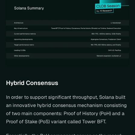
Hybrid Consensus
In order to support significant throughput, Solana built 
an innovative hybrid consensus mechanism consisting 
of two main components: Proof of History (PoH) and a 
Proof of Stake (PoS) variant called Tower BFT.