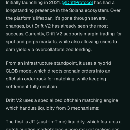
Initially launching in 2021, 
@DriftProtocol
 has had a 
longstanding presence in the Solana ecosystem. Over 
the platform’s lifespan, it’s gone through several 
changes, but Drift V2 has already seen the most 
success. Currently, Drift V2 supports margin trading for 
spot and perps markets, while also allowing users to 
earn yield via overcollateralized lending.
From an infrastructure standpoint, it uses a hybrid 
CLOB model which directs onchain orders into an 
offchain orderbook for matching, while keeping 
settlement fully onchain.
Drift V2 uses a specialized offchain matching engine 
which handles liquidity from 3 mechanisms:
The first is JIT (Just-In-Time) liquidity, which features a 
dutch auction marketplace where market makers can 