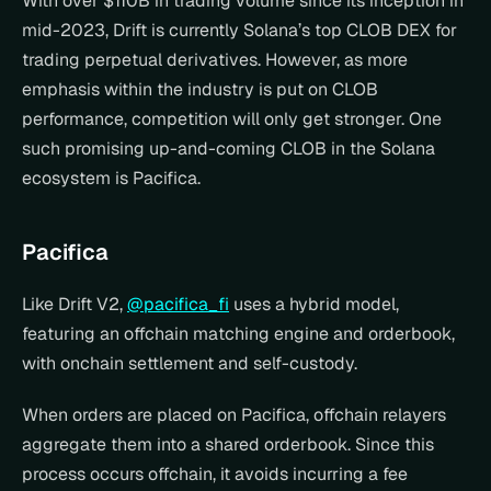
With over $110B in trading volume since its inception in 
mid-2023, Drift is currently Solana’s top CLOB DEX for 
trading perpetual derivatives. However, as more 
emphasis within the industry is put on CLOB 
performance, competition will only get stronger. One 
such promising up-and-coming CLOB in the Solana 
ecosystem is Pacifica.
Pacifica
Like Drift V2, 
@pacifica_fi
 uses a hybrid model, 
featuring an offchain matching engine and orderbook, 
with onchain settlement and self-custody.
When orders are placed on Pacifica, offchain relayers 
aggregate them into a shared orderbook. Since this 
process occurs offchain, it avoids incurring a fee 