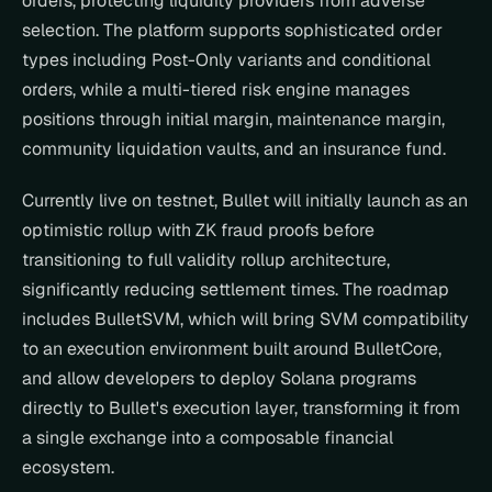
orders, protecting liquidity providers from adverse 
selection. The platform supports sophisticated order 
types including Post-Only variants and conditional 
orders, while a multi-tiered risk engine manages 
positions through initial margin, maintenance margin, 
community liquidation vaults, and an insurance fund.
Currently live on testnet, Bullet will initially launch as an 
optimistic rollup with ZK fraud proofs before 
transitioning to full validity rollup architecture, 
significantly reducing settlement times. The roadmap 
includes BulletSVM, which will bring SVM compatibility 
to an execution environment built around BulletCore, 
and allow developers to deploy Solana programs 
directly to Bullet's execution layer, transforming it from 
a single exchange into a composable financial 
ecosystem.