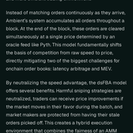
Instead of matching orders continuously as they arrive, 
Ambient’s system accumulates all orders throughout a 
block. At the end of the block, these orders are cleared 
simultaneously at a single price determined by an 
oracle feed like Pyth. This model fundamentally shifts 
the basis of competition from raw speed to price, 
directly mitigating two of the biggest challenges for 
onchain order books: latency arbitrage and MEV.
By neutralizing the speed advantage, the dsFBA model 
offers several benefits. Harmful sniping strategies are 
neutralized, traders can receive price improvements if 
the market moves in their favor during the batch, and 
market makers are protected from having their stale 
orders picked off. This creates a hybrid execution 
environment that combines the fairness of an AMM 