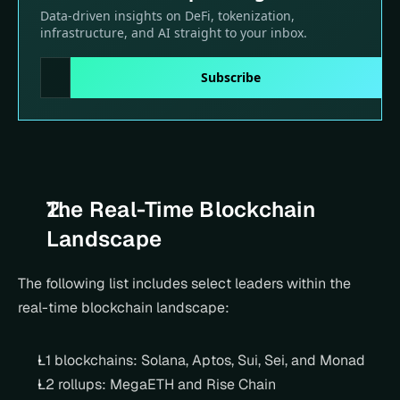
The Real-Time Blockchain 
Landscape
The following list includes select leaders within the 
real-time blockchain landscape:
L1 blockchains: Solana, Aptos, Sui, Sei, and Monad
L2 rollups: MegaETH and Rise Chain