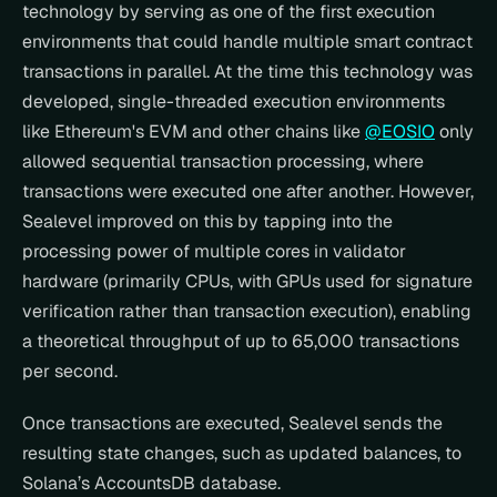
technology by serving as one of the first execution 
environments that could handle multiple smart contract 
transactions in parallel. At the time this technology was 
developed, single-threaded execution environments 
like Ethereum's EVM and other chains like 
@EOSIO
 only 
allowed sequential transaction processing, where 
transactions were executed one after another. However, 
Sealevel improved on this by tapping into the 
processing power of multiple cores in validator 
hardware (primarily CPUs, with GPUs used for signature 
verification rather than transaction execution), enabling 
a theoretical throughput of up to 65,000 transactions 
per second.
Once transactions are executed, Sealevel sends the 
resulting state changes, such as updated balances, to 
Solana’s AccountsDB database.