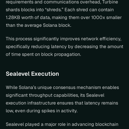
requirements and communications overhead, Turbine 
shards blocks into “shreds.” Each shred can contain 
1.28KB worth of data, making them over 1000x smaller 
than the average Solana block.
This process significantly improves network efficiency, 
specifically reducing latency by decreasing the amount 
of time spent on block propagation.
Sealevel Execution
While Solana’s unique consensus mechanism enables 
significant throughput capabilities, its Sealevel 
execution infrastructure ensures that latency remains 
low, even during spikes in activity.
Sealevel played a major role in advancing blockchain 