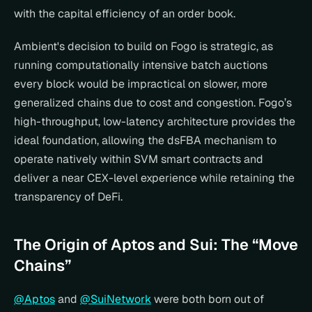
with the capital efficiency of an order book.
Ambient's decision to build on Fogo is strategic, as 
running computationally intensive batch auctions 
every block would be impractical on slower, more 
generalized chains due to cost and congestion. Fogo’s 
high-throughput, low-latency architecture provides the 
ideal foundation, allowing the dsFBA mechanism to 
operate natively within SVM smart contracts and 
deliver a near CEX-level experience while retaining the 
transparency of DeFi.
The Origin of Aptos and Sui: The “Move 
Chains”
@Aptos
 and 
@SuiNetwork
 were both born out of 