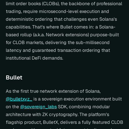
limit order books (CLOBs), the backbone of professional 
trading, require microsecond-level execution and 
deterministic ordering that challenges even Solana's 
capabilities. That's where Bullet comes in: a Solana-
based rollup (a.k.a. Network extensions) purpose-built 
for CLOB markets, delivering the sub-millisecond 
latency and guaranteed transaction ordering that 
institutional DeFi demands.
Bullet
As the first true network extension of Solana, 
@bulletxyz_
 is a sovereign execution environment built 
on the 
@sovereign_labs
 SDK, combining modular 
architecture with ZK cryptography. The platform's 
flagship product, BulletX, delivers a fully featured CLOB 