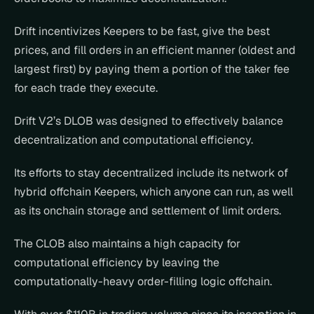
Drift incentivizes Keepers to be fast, give the best 
prices, and fill orders in an efficient manner (oldest and 
largest first) by paying them a portion of the taker fee 
for each trade they execute.
Drift V2’s DLOB was designed to effectively balance 
decentralization and computational efficiency.
Its efforts to stay decentralized include its network of 
hybrid offchain Keepers, which anyone can run, as well 
as its onchain storage and settlement of limit orders.
The CLOB also maintains a high capacity for 
computational efficiency by leaving the 
computationally-heavy order-filling logic offchain.