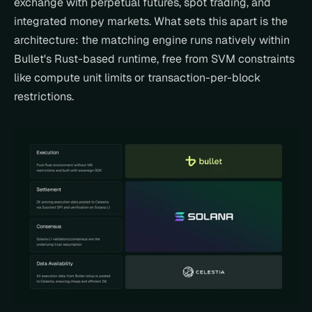
exchange with perpetual futures, spot trading, and 
integrated money markets. What sets this apart is the 
architecture: the matching engine runs natively within 
Bullet's Rust-based runtime, free from SVM constraints 
like compute unit limits or transaction-per-block 
restrictions.