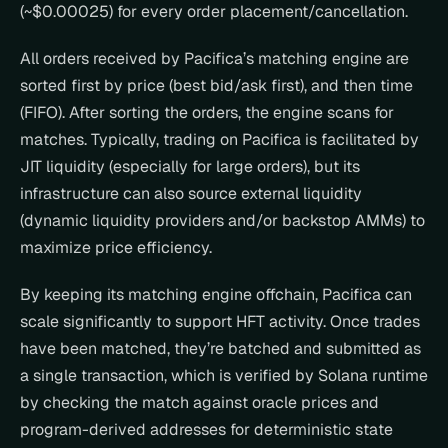
(~$0.00025) for every order placement/cancellation.
All orders received by Pacifica’s matching engine are 
sorted first by price (best bid/ask first), and then time 
(FIFO). After sorting the orders, the engine scans for 
matches. Typically, trading on Pacifica is facilitated by 
JIT liquidity (especially for large orders), but its 
infrastructure can also source external liquidity 
(dynamic liquidity providers and/or backstop AMMs) to 
maximize price efficiency.
By keeping its matching engine offchain, Pacifica can 
scale significantly to support HFT activity. Once trades 
have been matched, they’re batched and submitted as 
a single transaction, which is verified by Solana runtime 
by checking the match against oracle prices and 
program-derived addresses for deterministic state 