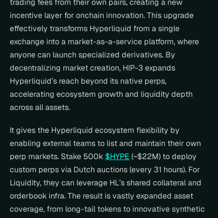
trading fees from their own pairs, creating a new 
incentive layer for onchain innovation. This upgrade 
effectively transforms Hyperliquid from a single 
exchange into a market-as-a-service platform, where 
anyone can launch specialized derivatives. By 
decentralizing market creation, HIP-3 expands 
Hyperliquid’s reach beyond its native perps, 
accelerating ecosystem growth and liquidity depth 
across all assets.
It gives the Hyperliquid ecosystem flexibility by 
enabling external teams to list and maintain their own 
perp markets. Stake 500k 
$HYPE
 (~$22M) to deploy 
custom perps via Dutch auctions (every 31 hours). For 
Liquidity, they can leverage HL’s shared collateral and 
orderbook infra. The result is vastly expanded asset 
coverage, from long-tail tokens to innovative synthetic 