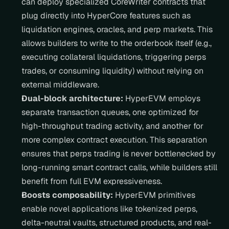
can deploy specialized CoreWriter contracts that 
plug directly into HyperCore features such as 
liquidation engines, oracles, and perp markets. This 
allows builders to write to the orderbook itself (e.g., 
executing collateral liquidations, triggering perps 
trades, or consuming liquidity) without relying on 
external middleware.
Dual-block architecture:
 HyperEVM employs 
separate transaction queues, one optimized for 
high-throughput trading activity, and another for 
more complex contract execution. This separation 
ensures that perps trading is never bottlenecked by 
long-running smart contract calls, while builders still 
benefit from full EVM expressiveness.
Boosts composability:
 HyperEVM primitives 
enable novel applications like tokenized perps, 
delta-neutral vaults, structured products, and real-