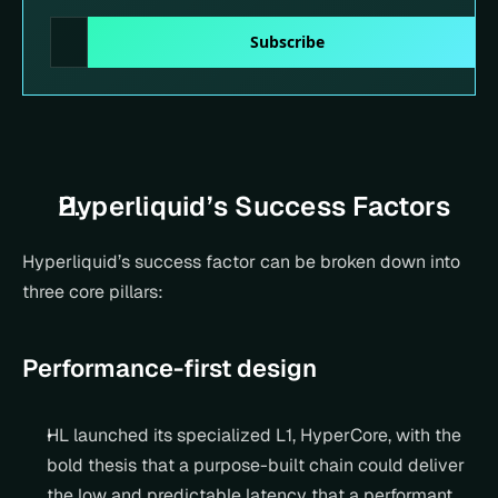
Hyperliquid’s Success Factors
Hyperliquid’s success factor can be broken down into 
three core pillars:
Performance-first design
HL launched its specialized L1, HyperCore, with the 
bold thesis that a purpose-built chain could deliver 
the low and predictable latency that a performant 