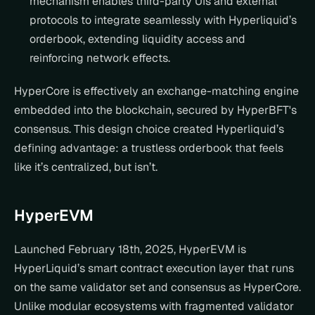
mechanism enables third-party UIs and external 
protocols to integrate seamlessly with Hyperliquid’s 
orderbook, extending liquidity access and 
reinforcing network effects.
HyperCore is effectively an exchange-matching engine 
embedded into the blockchain, secured by HyperBFT's 
consensus. This design choice created Hyperliquid’s 
defining advantage: a trustless orderbook that feels 
like it’s centralized, but isn’t.
HyperEVM
Launched February 18th, 2025, HyperEVM is 
HyperLiquid’s smart contract execution layer that runs 
on the same validator set and consensus as HyperCore. 
Unlike modular ecosystems with fragmented validator 