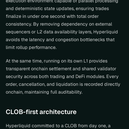
execution environment capable of parallel processing 
and deterministic state updates, ensuring trades 
finalize in under one second with total order 
consistency. By removing dependency on external 
sequencers or L2 data availability layers, Hyperliquid 
avoids the latency and congestion bottlenecks that 
limit rollup performance.
At the same time, running on its own L1 provides 
transparent onchain settlement and shared validator 
security across both trading and DeFi modules. Every 
order, cancellation, and liquidation is recorded directly 
onchain, maintaining full auditability.
CLOB-first architecture
Hyperliquid committed to a CLOB from day one, a 