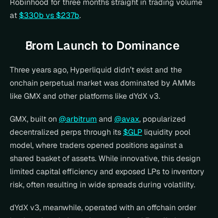
Robinhood for three months straight in trading volume 
at 
$330b vs $237b
.
From Launch to Dominance
Three years ago, Hyperliquid didn’t exist and the 
onchain perpetual market was dominated by AMMs 
like GMX and other platforms like dYdX v3.
GMX, built on 
@arbitrum
 and 
@avax
, popularized 
decentralized perps through its 
$GLP
 liquidity pool 
model, where traders opened positions against a 
shared basket of assets. While innovative, this design 
limited capital efficiency and exposed LPs to inventory 
risk, often resulting in wide spreads during volatility.
dYdX v3, meanwhile, operated with an offchain order 