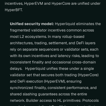
incentives, HyperEVM and HyperCore are unified under 
HyperBFT.
Unified security model:
 Hyperliquid eliminates the 
fragmented validator incentives common across 
most L2 ecosystems. In many rollup-based 
architectures, trading, settlement, and DeFi layers 
rely on separate sequencers or validator sets, each 
with its own incentives and latency risks, leading to 
inconsistent finality and occasional cross-domain 
delays.   Hyperliquid unifies these under a single 
validator set that secures both trading (HyperCore) 
and DeFi execution (HyperEVM), ensuring 
synchronized finality, consistent performance, and 
shared slashing guarantees across the entire 
network. Builder access to HL primitives: Protocols 