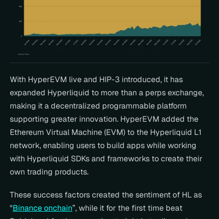
With HyperEVM live and HIP-3 introduced, it has 
expanded Hyperliquid to more than a perps exchange, 
making it a decentralized programmable platform 
supporting greater innovation. HyperEVM added the 
Ethereum Virtual Machine (EVM) to the Hyperliquid L1 
network, enabling users to build apps while working 
with Hyperliquid SDKs and frameworks to create their 
own trading products.
These success factors created the sentiment of HL as  
"
Binance onchain
”, while it for the first time beat 