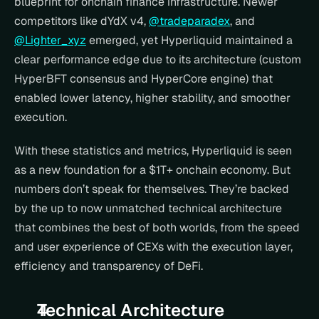
blueprint for onchain finance infrastructure. Newer 
competitors like dYdX v4, 
@tradeparadex
, and 
@Lighter_xyz
 emerged, yet Hyperliquid maintained a 
clear performance edge due to its architecture (custom 
HyperBFT consensus and HyperCore engine) that 
enabled lower latency, higher stability, and smoother 
execution.
With these statistics and metrics, Hyperliquid is seen 
as a new foundation for a $1T+ onchain economy. But 
numbers don’t speak for themselves. They’re backed 
by the up to now unmatched technical architecture 
that combines the best of both worlds, from the speed 
and user experience of CEXs with the execution layer, 
efficiency and transparency of DeFi.
Technical Architecture 