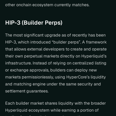
other onchain ecosystem currently matches.
HIP-3 (Builder Perps)
The most significant upgrade as of recently has been 
HIP-3, which introduced “builder perps”. A framework 
that allows external developers to create and operate 
their own perpetual markets directly on Hyperliquid’s 
infrastructure. Instead of relying on centralized listing 
or exchange approvals, builders can deploy new 
markets permissionlessly, using HyperCore’s liquidity 
and matching engine under the same security and 
settlement guarantees.
Each builder market shares liquidity with the broader 
Hyperliquid ecosystem while earning a portion of 