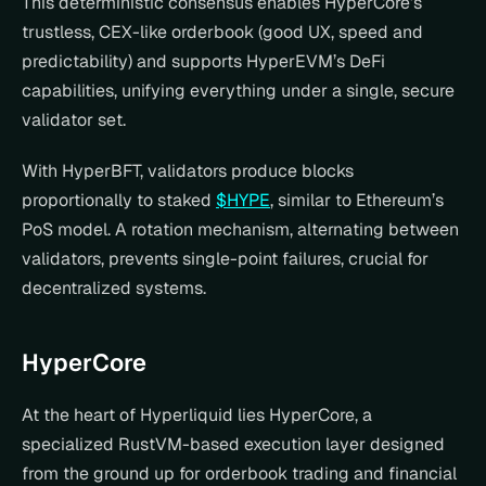
This deterministic consensus enables HyperCore’s 
trustless, CEX-like orderbook (good UX, speed and 
predictability) and supports HyperEVM’s DeFi 
capabilities, unifying everything under a single, secure 
validator set.
With HyperBFT, validators produce blocks 
proportionally to staked 
$HYPE
, similar to Ethereum’s 
PoS model. A rotation mechanism, alternating between 
validators, prevents single-point failures, crucial for 
decentralized systems.  
HyperCore
At the heart of Hyperliquid lies HyperCore, a 
specialized RustVM-based execution layer designed 
from the ground up for orderbook trading and financial 