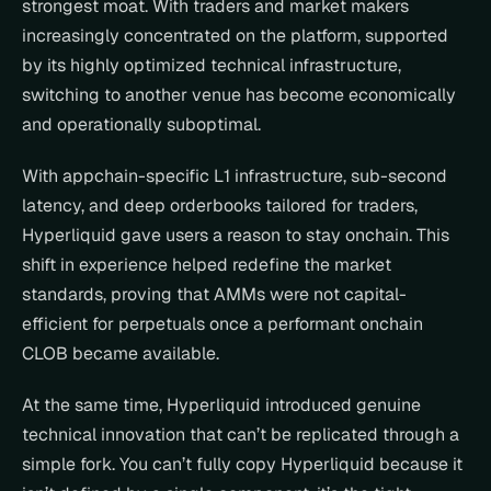
strongest moat. With traders and market makers 
increasingly concentrated on the platform, supported 
by its highly optimized technical infrastructure, 
switching to another venue has become economically 
and operationally suboptimal.
With appchain-specific L1 infrastructure, sub-second 
latency, and deep orderbooks tailored for traders, 
Hyperliquid gave users a reason to stay onchain. This 
shift in experience helped redefine the market 
standards, proving that AMMs were not capital-
efficient for perpetuals once a performant onchain 
CLOB became available.
At the same time, Hyperliquid introduced genuine 
technical innovation that can’t be replicated through a 
simple fork. You can’t fully copy Hyperliquid because it 