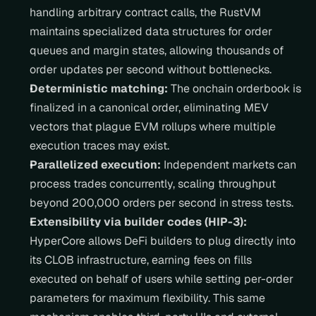
handling arbitrary contract calls, the RustVM 
maintains specialized data structures for order 
queues and margin states, allowing thousands of 
order updates per second without bottlenecks.
Deterministic matching:
 The onchain orderbook is 
finalized in a canonical order, eliminating MEV 
vectors that plague EVM rollups where multiple 
execution traces may exist.
Parallelized execution:
 Independent markets can 
process trades concurrently, scaling throughput 
beyond 200,000 orders per second in stress tests.
Extensibility via builder codes (HIP-3):
HyperCore allows DeFi builders to plug directly into 
its CLOB infrastructure, earning fees on fills 
executed on behalf of users while setting per-order 
parameters for maximum flexibility. This same 