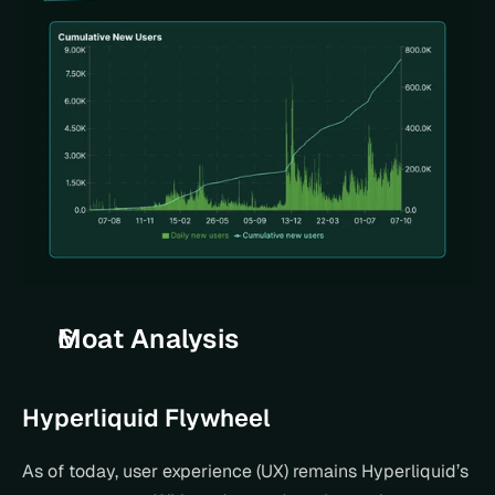
Moat Analysis
Hyperliquid Flywheel
As of today, user experience (UX) remains Hyperliquid’s 