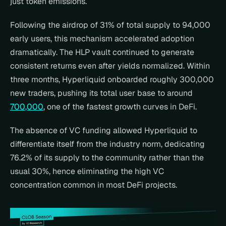
just token emissions.
Following the airdrop of 31% of total supply to 94,000 
early users, this mechanism accelerated adoption 
dramatically. The HLP vault continued to generate 
consistent returns even after yields normalized. Within 
three months, Hyperliquid onboarded roughly 300,000 
new traders, pushing its total user base to around 
700,000
, one of the fastest growth curves in DeFi.
The absence of VC funding allowed Hyperliquid to 
differentiate itself from the industry norm, dedicating 
76.2% of its supply to the community rather than the 
usual 30%, hence eliminating the high VC 
concentration common in most DeFi projects.