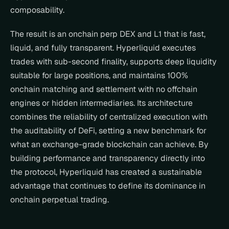
composability.
The result is an onchain perp DEX and L1 that is fast, 
liquid, and fully transparent. Hyperliquid executes 
trades with sub-second finality, supports deep liquidity 
suitable for large positions, and maintains 100% 
onchain matching and settlement with no offchain 
engines or hidden intermediaries. Its architecture 
combines the reliability of centralized execution with 
the auditability of DeFi, setting a new benchmark for 
what an exchange-grade blockchain can achieve. By 
building performance and transparency directly into 
the protocol, Hyperliquid has created a sustainable 
advantage that continues to define its dominance in 
onchain perpetual trading.