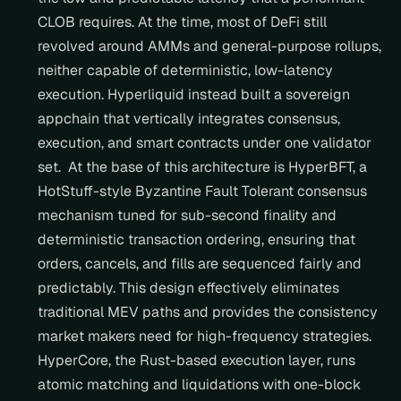
CLOB requires. At the time, most of DeFi still 
revolved around AMMs and general-purpose rollups, 
neither capable of deterministic, low-latency 
execution. Hyperliquid instead built a sovereign 
appchain that vertically integrates consensus, 
execution, and smart contracts under one validator 
set.  At the base of this architecture is HyperBFT, a 
HotStuff-style Byzantine Fault Tolerant consensus 
mechanism tuned for sub-second finality and 
deterministic transaction ordering, ensuring that 
orders, cancels, and fills are sequenced fairly and 
predictably. This design effectively eliminates 
traditional MEV paths and provides the consistency 
market makers need for high-frequency strategies.  
HyperCore, the Rust-based execution layer, runs 
atomic matching and liquidations with one-block 