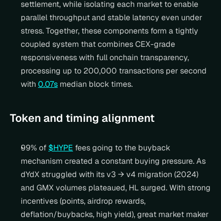
settlement, while isolating each market to enable 
parallel throughput and stable latency even under 
stress. Together, these components form a tightly 
coupled system that combines CEX-grade 
responsiveness with full onchain transparency, 
processing up to 200,000 transactions per second 
with 
0.07s
 median block times.
Token and timing alignment
99% of 
$HYPE
 fees going to the buyback 
mechanism created a constant buying pressure. As 
dYdX struggled with its v3 → v4 migration (2024) 
and GMX volumes plateaued, HL surged. With strong 
incentives (points, airdrop rewards, 
deflation/buybacks, high yield), great market maker 