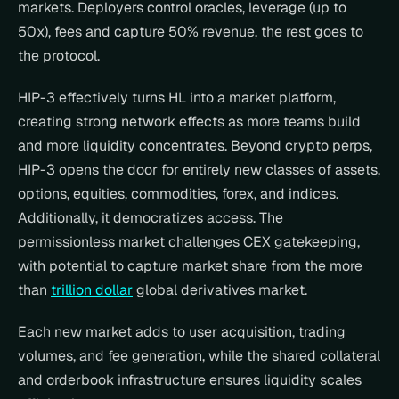
markets. Deployers control oracles, leverage (up to 
50x), fees and capture 50% revenue, the rest goes to 
the protocol.
HIP-3 effectively turns HL into a market platform, 
creating strong network effects as more teams build 
and more liquidity concentrates. Beyond crypto perps, 
HIP-3 opens the door for entirely new classes of assets, 
options, equities, commodities, forex, and indices. 
Additionally, it democratizes access. The 
permissionless market challenges CEX gatekeeping, 
with potential to capture market share from the more 
than 
trillion dollar
 global derivatives market.
Each new market adds to user acquisition, trading 
volumes, and fee generation, while the shared collateral 
and orderbook infrastructure ensures liquidity scales 