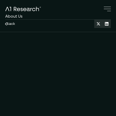
About Us
Research Blog
Back
Crypto Servies
Family Office
Oct 9, 2025
11 min read
DeFi
Contact Us
A1 Team
by