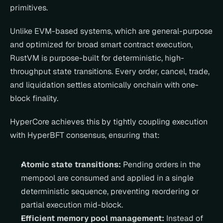
primitives.
Unlike EVM-based systems, which are general-purpose 
and optimized for broad smart contract execution, 
RustVM is purpose-built for deterministic, high-
throughput state transitions. Every order, cancel, trade, 
and liquidation settles atomically onchain with one-
block finality.
HyperCore achieves this by tightly coupling execution 
with HyperBFT consensus, ensuring that:
Atomic state transitions:
 Pending orders in the 
mempool are consumed and applied in a single 
deterministic sequence, preventing reordering or 
partial execution mid-block.
Efficient memory pool management:
 Instead of 