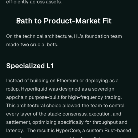
efficiently across assets.
Path to Product-Market Fit
On the technical architecture, HL’s foundation team 
made two crucial bets:
Specialized L1
Instead of building on Ethereum or deploying as a 
rollup, Hyperliquid was designed as a sovereign 
appchain purpose-built for high-frequency trading. 
This architectural choice allowed the team to control 
every layer of the stack: consensus, execution, and 
settlement, optimizing specifically for throughput and 
latency.   The result is HyperCore, a custom Rust-based 