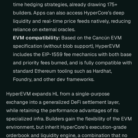
time hedging strategies, already drawing 175+ 
builders. Apps can also access HyperCore’s deep 
liquidity and real-time price feeds natively, reducing 
reliance on external oracles.
EVM compatibility:
 Based on the Cancún EVM 
specification (without blob support), HyperEVM 
includes the EIP-1559 fee mechanics with both base 
and priority fees burned, and is fully compatible with 
standard Ethereum tooling such as Hardhat, 
Foundry, and other dev frameworks.
HyperEVM expands HL from a single-purpose 
exchange into a generalized DeFi settlement layer, 
while retaining the performance advantages of its 
specialized infra. Builders gain the flexibility of the EVM 
environment, but inherit HyperCore’s execution-grade 
orderbook and liquidity engine, a combination that no 