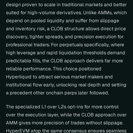
design proven to scale in traditional markets and better 
suited for high-volume derivatives. Unlike AMMs, which 
depend on pooled liquidity and suffer from slippage 
and inventory risk, a CLOB structure allows direct price 
discovery, tighter spreads, and precision execution for 
professional traders. For perpetuals specifically, where 
high leverage and rapid liquidation thresholds demand 
predictable fills, the CLOB approach delivers far more 
reliable performance. This choice positioned 
Hyperliquid to attract serious market makers and 
institutional flow early, unlocking real depth and setting 
a precedent other onchain perps later followed.
The specialized L1 over L2s opt-ins for more control 
over the execution layer, while the CLOB approach over 
AMM gives more precision of trades without slippage. 
HyperEVM atop the same consensus ensures seamless 