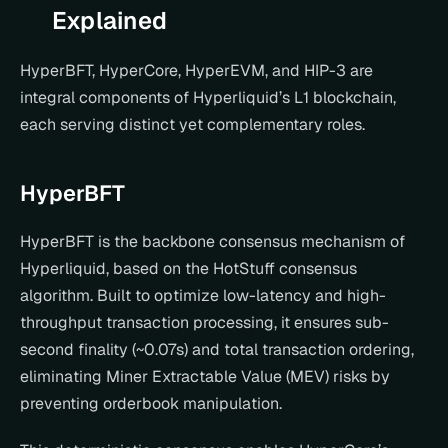
Explained
HyperBFT, HyperCore, HyperEVM, and HIP-3 are 
integral components of Hyperliquid’s L1 blockchain, 
each serving distinct yet complementary roles.
HyperBFT
HyperBFT is the backbone consensus mechanism of 
Hyperliquid, based on the HotStuff consensus 
algorithm. Built to optimize low-latency and high-
throughput transaction processing, it ensures sub-
second finality (~0.07s) and total transaction ordering, 
eliminating Miner Extractable Value (MEV) risks by 
preventing orderbook manipulation.