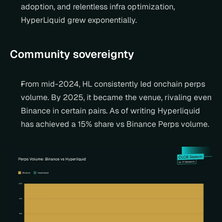
adoption, and relentless infra optimization, 
HyperLiquid grew exponentially.
Community sovereignty
From mid-2024, HL consistently led onchain perps 
volume. By 2025, it became the venue, rivaling even 
Binance in certain pairs. As of writing Hyperliquid 
has achieved a 15% share vs Binance Perps volume.