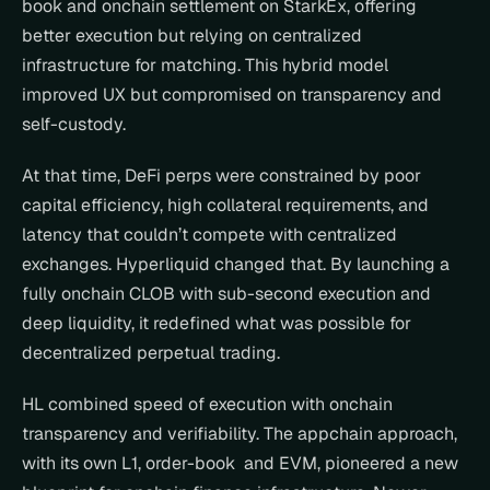
book and onchain settlement on StarkEx, offering 
better execution but relying on centralized 
infrastructure for matching. This hybrid model 
improved UX but compromised on transparency and 
self-custody.
At that time, DeFi perps were constrained by poor 
capital efficiency, high collateral requirements, and 
latency that couldn’t compete with centralized 
exchanges. Hyperliquid changed that. By launching a 
fully onchain CLOB with sub-second execution and 
deep liquidity, it redefined what was possible for 
decentralized perpetual trading.
HL combined speed of execution with onchain 
transparency and verifiability. The appchain approach, 
with its own L1, order-book  and EVM, pioneered a new 