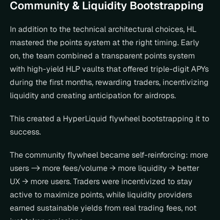
Community & Liquidity Bootstrapping
In addition to the technical architectural choices, HL 
mastered the points system at the right timing. Early 
on, the team combined a transparent points system 
with high-yield HLP vaults that offered triple-digit APYs 
during the first months, rewarding traders, incentivizing 
liquidity and creating anticipation for airdrops.
This created a HyperLiquid flywheel bootstrapping it to 
success.
The community flywheel became self-reinforcing: more 
users -> more fees/volume → more liquidity → better 
UX → more users. Traders were incentivized to stay 
active to maximize points, while liquidity providers 
earned sustainable yields from real trading fees, not 