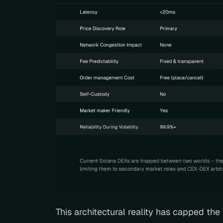
This architectural reality has capped th