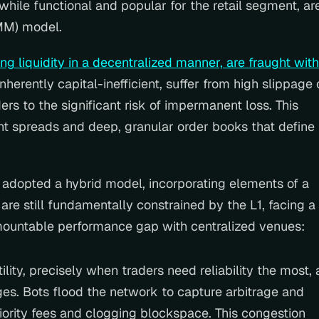
while functional and popular for the retail segment, are
MM) model.
 liquidity in a decentralized manner, are fraught with 
inherently capital-inefficient, suffer from high slippage 
ers to the significant risk of impermanent loss. This 
ht spreads and deep, granular order books that define 
 adopted a hybrid model, incorporating elements of a 
are still fundamentally constrained by the L1, facing a 
rmountable performance gap with centralized venues:
lity, precisely when traders need reliability the most, a
s. Bots flood the network to capture arbitrage and 
riority fees and clogging blockspace. This congestion 