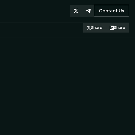
Contact Us
Share
Share