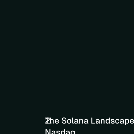
The Solana Landscape 
Nasdaq