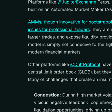
Platforms like 
@JupiterExchange
 Perps, 
built on an Automated Market Maker (A
AMMs, though innovative for bootstrapping
issues for professional traders
. They are 
larger trades, and expose liquidity provid
model is simply not conducive to the tig
modern financial markets.
Other platforms like 
@DriftProtocol
 have
central limit order book (CLOB), but they 
litany of challenges that create an insu
Congestion:
 During high market volati
vicious negative feedback loop emerge
liquidation opportunities, driving up p