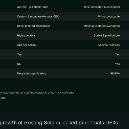
e growth of existing Solana-based perpetuals DEXs. 