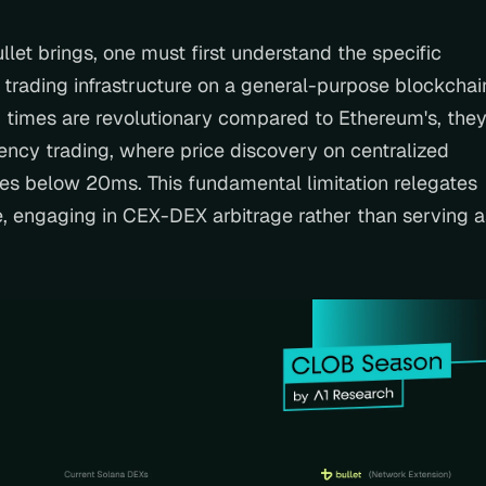
llet brings, one must first understand the specific 
 trading infrastructure on a general-purpose blockchain
 times are revolutionary compared to Ethereum's, they
uency trading, where price discovery on centralized 
es below 20ms. This fundamental limitation relegates 
, engaging in CEX-DEX arbitrage rather than serving as