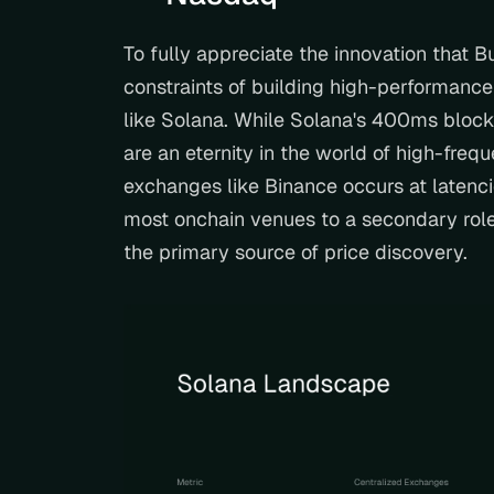
To fully appreciate the innovation that Bu
constraints of building high-performance
like Solana. While Solana's 400ms block
are an eternity in the world of high-freq
exchanges like Binance occurs at latenci
most onchain venues to a secondary role
the primary source of price discovery.