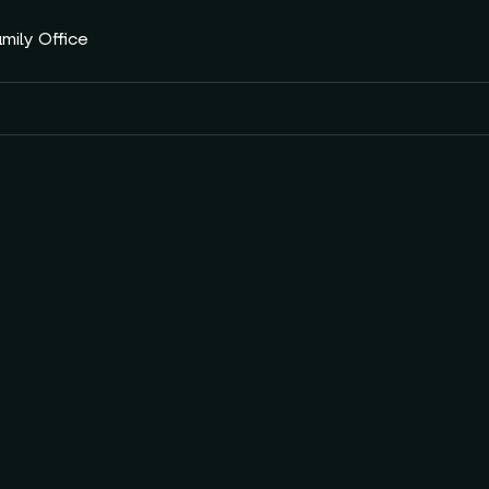
amily Office