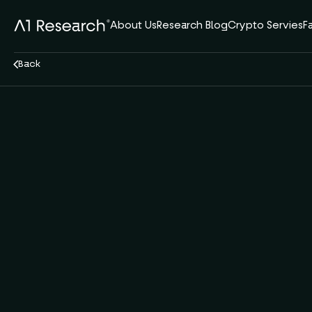
About Us
Research Blog
Crypto Servies
F
Back
Oct 2, 2025
11 min read
DeFi
A1 Team
by