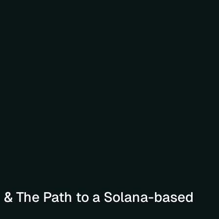
& The Path to a Solana-based 